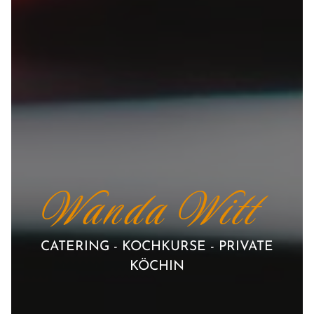
Wanda Witt
CATERING - KOCHKURSE - PRIVATE
KÖCHIN