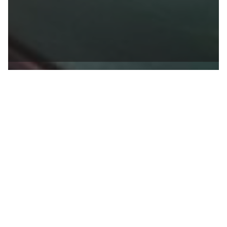

BACK TO BLOG
Linda Brown
published at
06.03.2021
Houseplants for